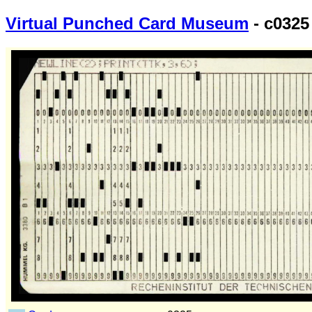
Virtual Punched Card Museum
- c0325