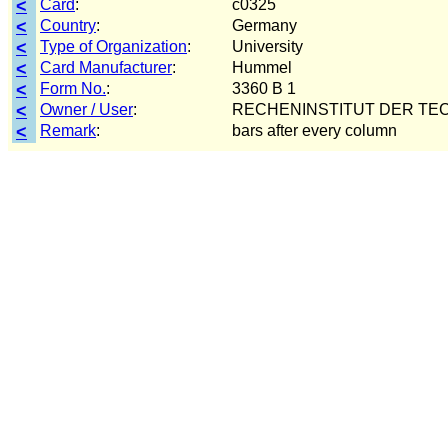
<
Card
:
c0325
<
Country
:
Germany
<
Type of Organization
:
University
<
Card Manufacturer
:
Hummel
<
Form No.
:
3360 B 1
<
Owner / User
:
RECHENINSTITUT DER TEC
<
Remark
:
bars after every column