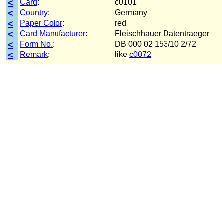
<
Card
:
c0101
<
Country
:
Germany
<
Paper Color
:
red
<
Card Manufacturer
:
Fleischhauer Datentraeger
<
Form No.
:
DB 000 02 153/10 2/72
<
Remark
:
like
c0072