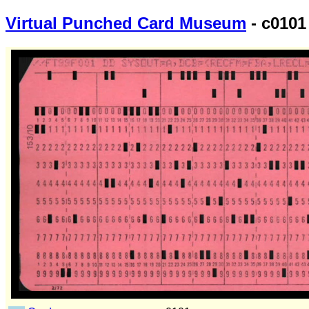
Virtual Punched Card Museum
- c0101