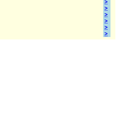
>
>
>
>
>
>