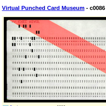
Virtual Punched Card Museum
- c0086