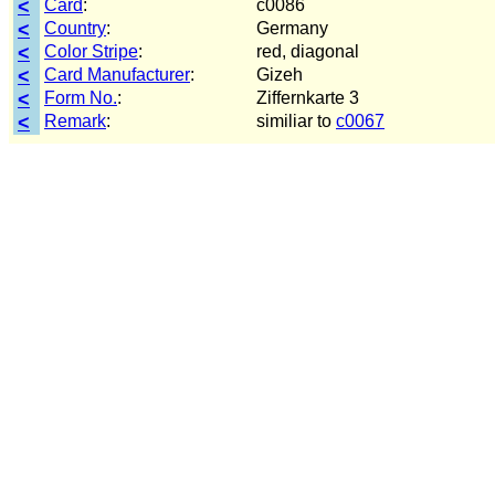
<
Card
:
c0086
<
Country
:
Germany
<
Color Stripe
:
red, diagonal
<
Card Manufacturer
:
Gizeh
<
Form No.
:
Ziffernkarte 3
<
Remark
:
similiar to
c0067