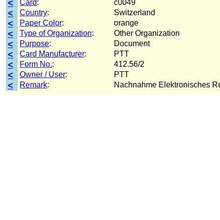
<
Card
:
c0049
<
Country
:
Switzerland
<
Paper Color
:
orange
<
Type of Organization
:
Other Organization
<
Purpose
:
Document
<
Card Manufacturer
:
PTT
<
Form No.
:
412.56/2
<
Owner / User
:
PTT
<
Remark
:
Nachnahme Elektronisches R