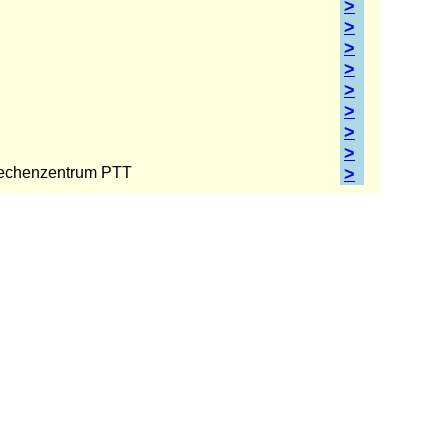
>
>
>
>
>
>
>
>
echenzentrum PTT
>