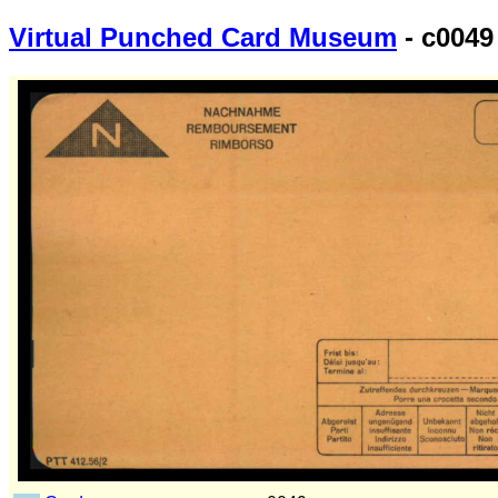
Virtual Punched Card Museum
- c0049