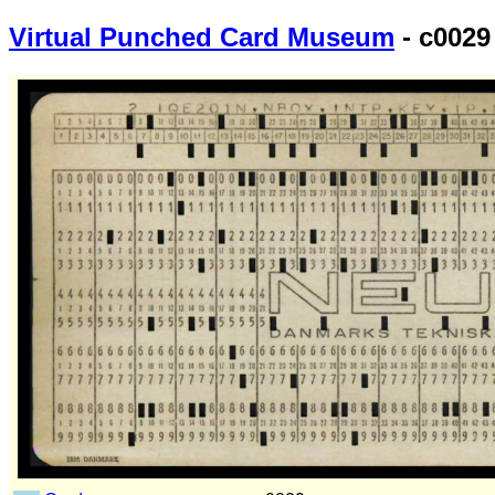
Virtual Punched Card Museum
- c0029