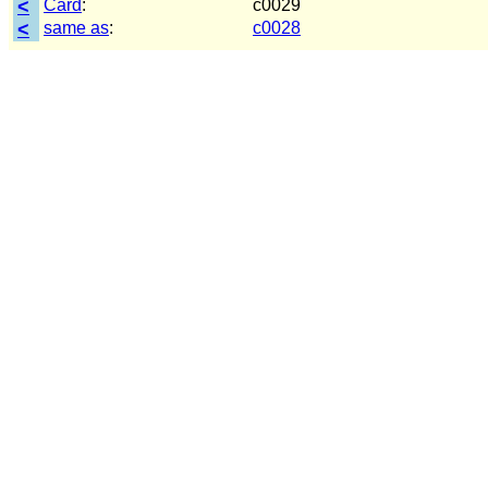
<
Card
:
c0029
<
same as
:
c0028