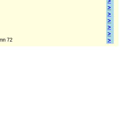
>
>
>
>
>
>
umn 72
>