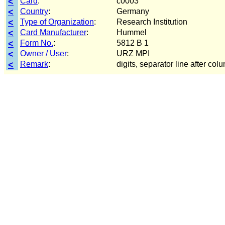
<
Card
:
c0003
<
Country
:
Germany
<
Type of Organization
:
Research Institution
<
Card Manufacturer
:
Hummel
<
Form No.
:
5812 B 1
<
Owner / User
:
URZ MPI
<
Remark
:
digits, separator line after col