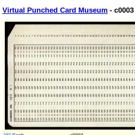
Virtual Punched Card Museum
- c0003