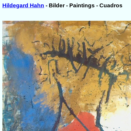
Hildegard Hahn
- Bilder - Paintings - Cuadros