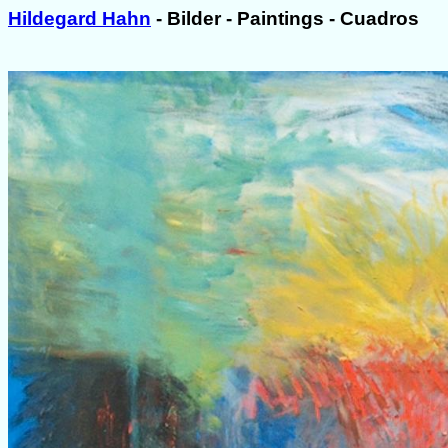
Hildegard Hahn
- Bilder - Paintings - Cuadros