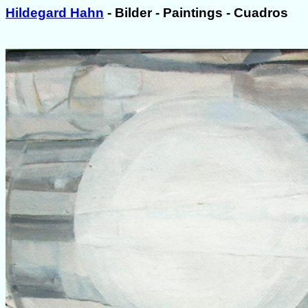
Hildegard Hahn
- Bilder - Paintings - Cuadros