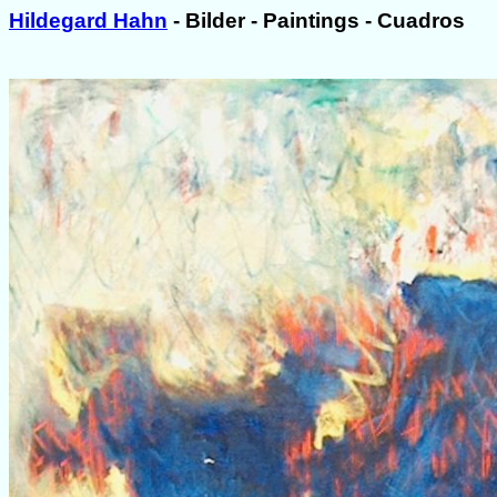
Hildegard Hahn
- Bilder - Paintings - Cuadros