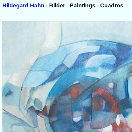
Hildegard Hahn
- Bilder - Paintings - Cuadros