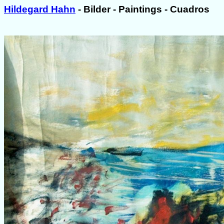
Hildegard Hahn
- Bilder - Paintings - Cuadros