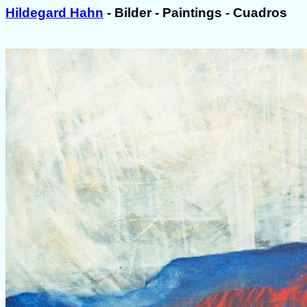
Hildegard Hahn
- Bilder - Paintings - Cuadros