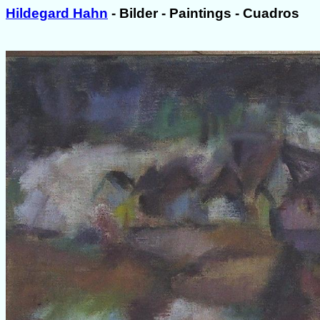
Hildegard Hahn
- Bilder - Paintings - Cuadros