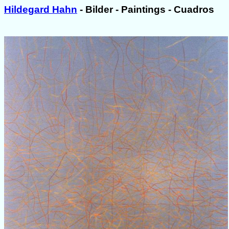
Hildegard Hahn
- Bilder - Paintings - Cuadros