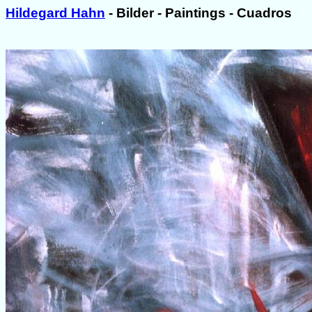
Hildegard Hahn
- Bilder - Paintings - Cuadros