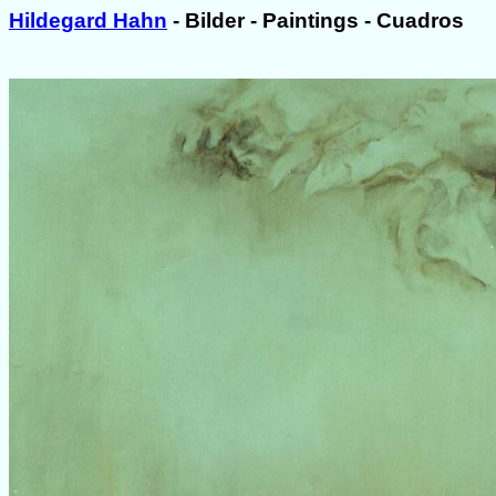
Hildegard Hahn
- Bilder - Paintings - Cuadros