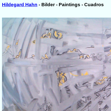
Hildegard Hahn
- Bilder - Paintings - Cuadros