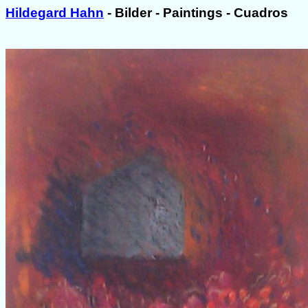
Hildegard Hahn
- Bilder - Paintings - Cuadros