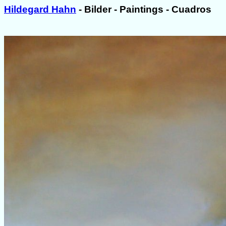
Hildegard Hahn
- Bilder - Paintings - Cuadros