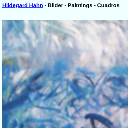
Hildegard Hahn
- Bilder - Paintings - Cuadros