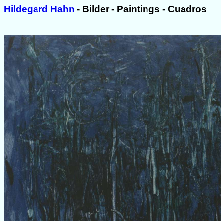
Hildegard Hahn
- Bilder - Paintings - Cuadros