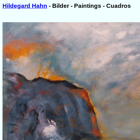
Hildegard Hahn
- Bilder - Paintings - Cuadros